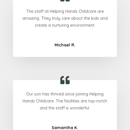
The staff at Helping Hands Childcare are
amazing. They truly care about the kids and
create a nurturing environment.
Michael R.
Our son has thrived since joining Helping
Hands Childcare. The facilities are top-notch
and the staff is wonderful.
Samantha K.