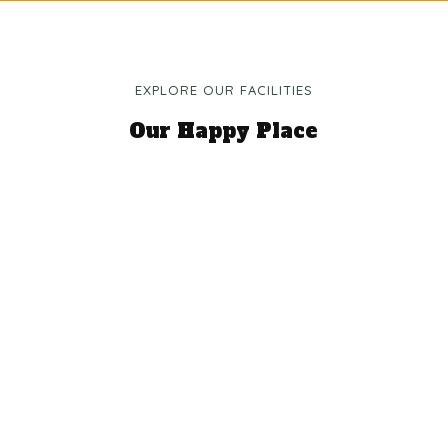
EXPLORE OUR FACILITIES
Our Happy Place