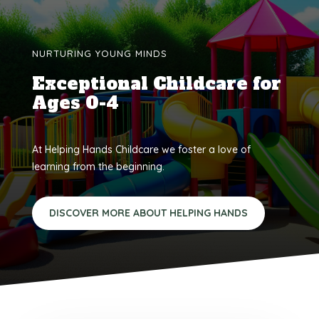
NURTURING YOUNG MINDS
Exceptional Childcare for
Ages 0-4
At Helping Hands Childcare we foster a love of
learning from the beginning.
DISCOVER MORE ABOUT HELPING HANDS