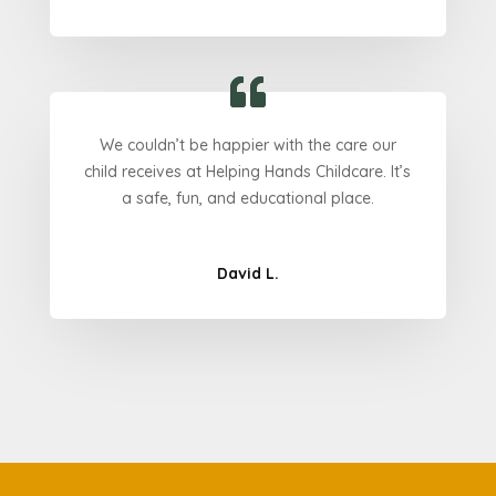
We couldn’t be happier with the care our
child receives at Helping Hands Childcare. It’s
a safe, fun, and educational place.
David L.