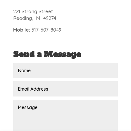
221 Strong Street
Reading, MI 49274
Mobile:
517-607-8049
Send a Message