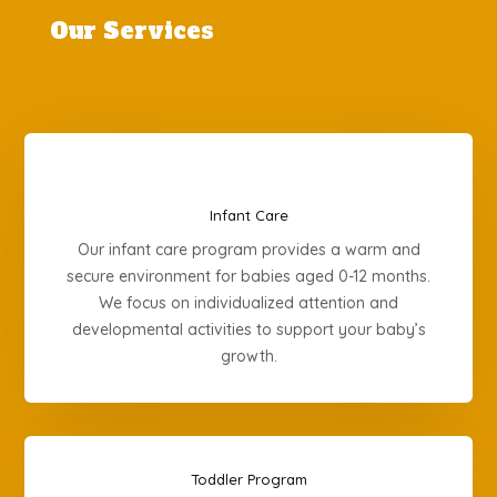
Our Services
Infant Care
Our infant care program provides a warm and
secure environment for babies aged 0-12 months.
We focus on individualized attention and
developmental activities to support your baby’s
growth.
Toddler Program