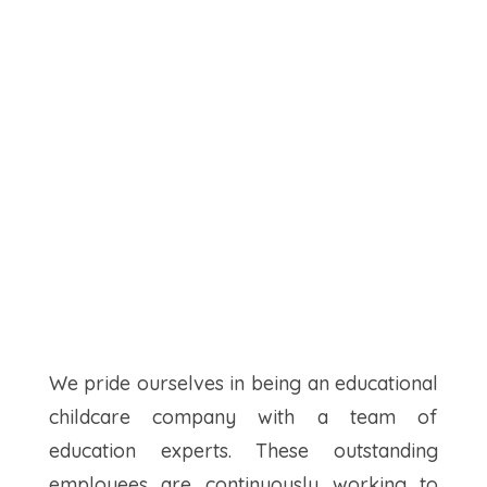
We pride ourselves in being an educational
childcare company with a team of
education experts. These outstanding
employees are continuously working to