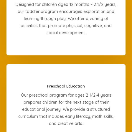
Designed for children aged 12 months – 2 1/2 years,
our toddler program encourages exploration and
learning through play. We offer a variety of
activities that promote physical, cognitive, and
social development.
Preschool Education
Our preschool program for ages 2 1/2-4 years
prepares children for the next stage of their
educational journey. We provide a structured
curriculum that includes early literacy, math skills,
and creative arts.