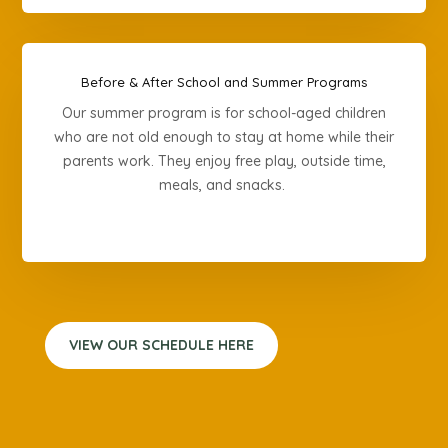
Before & After School and Summer Programs
Our summer program is for school-aged children
who are not old enough to stay at home while their
parents work. They enjoy free play, outside time,
meals, and snacks.
VIEW OUR SCHEDULE HERE