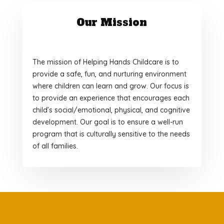
Our Mission
The mission of Helping Hands Childcare is to
provide a safe, fun, and nurturing environment
where children can learn and grow. Our focus is
to provide an experience that encourages each
child’s social/emotional, physical, and cognitive
development. Our goal is to ensure a well-run
program that is culturally sensitive to the needs
of all families.