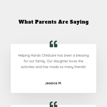
What Parents Are Saying
Helping Hands Childcare has been a blessing
for our family. Our daughter loves the
activities and has made so many friends!
Jessica M.