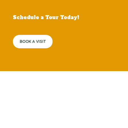
Schedule a Tour Today!
BOOK A VISIT