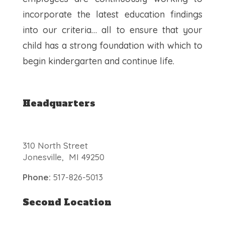
incorporate the latest education findings
into our criteria… all to ensure that your
child has a strong foundation with which to
begin kindergarten and continue life.
Headquarters
310 North Street
Jonesville, MI 49250
Phone:
517-826-5013
Second Location